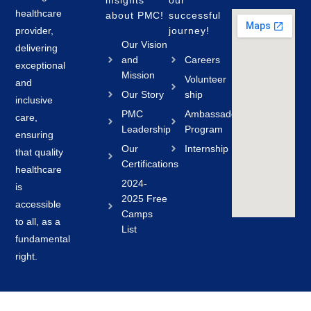
insights
our
healthcare
about PMC!
successful
provider,
journey!
Our Vision
delivering
and
Careers
exceptional
Mission
Volunteer
and
Our Story
ship
inclusive
PMC
Ambassador
care,
Leadership
Program
ensuring
Our
Internship
that quality
Certifications
healthcare
2024-
is
2025 Free
accessible
Camps
to all, as a
List
fundamental
right.