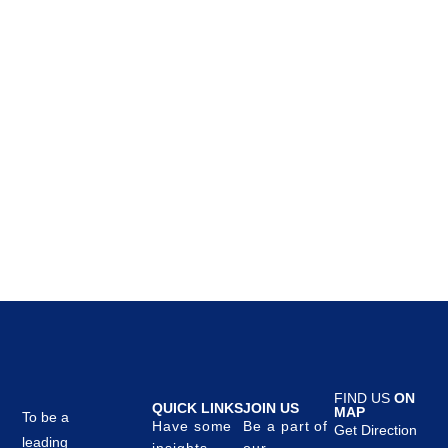
Kitchen
Leo uteu ullamcorper
FIND US
ON
QUICK LINKS
JOIN US
MAP
To be a
Have some
Be a part of
Get Direction
leading