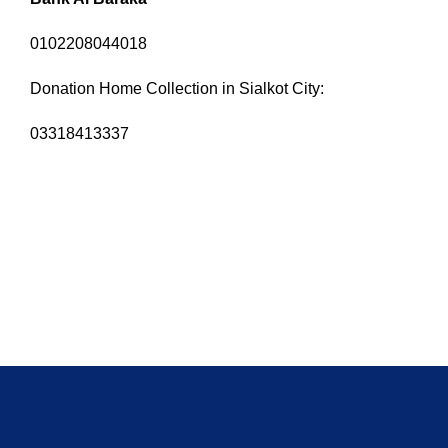
0102208044018
Donation Home Collection in Sialkot City:
03318413337