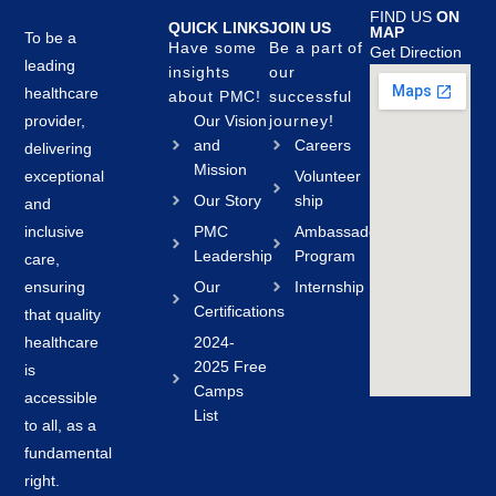
FIND US
ON
QUICK LINKS
JOIN US
MAP
To be a
Have some
Be a part of
Get Direction
leading
insights
our
healthcare
about PMC!
successful
provider,
Our Vision
journey!
and
Careers
delivering
Mission
exceptional
Volunteer
Our Story
ship
and
inclusive
PMC
Ambassador
Leadership
Program
care,
ensuring
Our
Internship
Certifications
that quality
healthcare
2024-
2025 Free
is
Camps
accessible
List
to all, as a
fundamental
right.