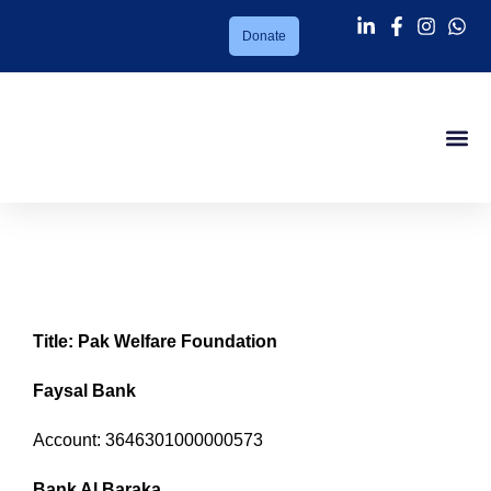
Donate
Success Sto
About PMC
Our Ser
Support Us
News Lett
Contact Us
Online Fund Transfer
Title: Pak Welfare Foundation
Faysal Bank
Account: 3646301000000573
Bank Al Baraka