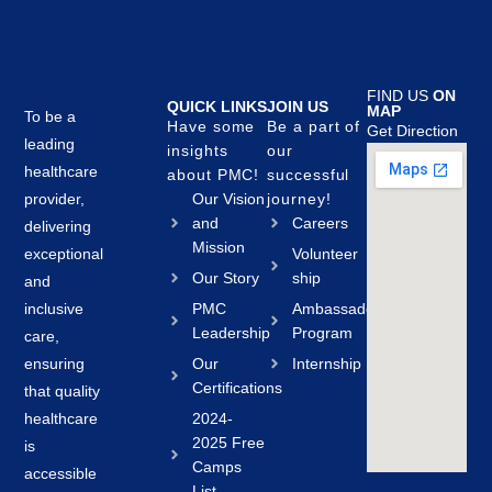
FIND US
ON
QUICK LINKS
JOIN US
MAP
To be a
Have some
Be a part of
Get Direction
leading
insights
our
healthcare
about PMC!
successful
provider,
Our Vision
journey!
and
Careers
delivering
Mission
exceptional
Volunteer
Our Story
ship
and
inclusive
PMC
Ambassador
Leadership
Program
care,
ensuring
Our
Internship
Certifications
that quality
healthcare
2024-
2025 Free
is
Camps
accessible
List