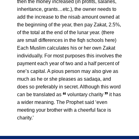
then the money increased (in profits, salaries,
inheritance, grants…etc.), the owner needs to
add the increase to the nisab amount owned at
the beginning of the year, then pay Zakat, 2.5%,
of the total at the end of the lunar year. (there
are small differences in the fiqh schools here)
Each Muslim calculates his or her own Zakat
individually. For most purposes this involves the
payment each year of two and a half percent of
one’s capital. A pious person may also give as
much as he or she pleases as sadaqa, and
does so preferably in secret. Although this word
can be translated as 🙶 voluntary charity 🙷 it has
a wider meaning. The Prophet said ‘even
meeting your brother with a cheerful face is
charity.’