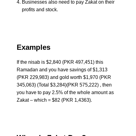
Businesses also need to pay Zakat on their
profits and stock.
Examples
If the nisab is $2,840 (PKR 497,451) this
Ramadan and you have savings of $1,313
(PKR 229,983) and gold worth $1,970 (PKR
345,063) (Total $3,284)(PKR 575,222) , then
you have to pay 2.5% of the whole amount as
Zakat – which = $82 (PKR 1,4363).