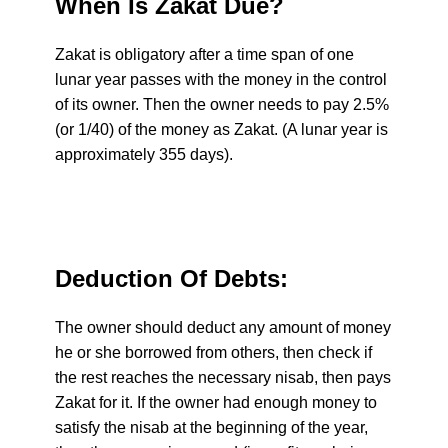
When Is Zakat Due?
Zakat is obligatory after a time span of one
lunar year passes with the money in the control
of its owner. Then the owner needs to pay 2.5%
(or 1/40) of the money as Zakat. (A lunar year is
approximately 355 days).
Deduction Of Debts:
The owner should deduct any amount of money
he or she borrowed from others, then check if
the rest reaches the necessary nisab, then pays
Zakat for it. If the owner had enough money to
satisfy the nisab at the beginning of the year,