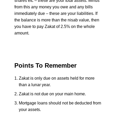
shares etc – these are your total assets. Minus
from this any money you owe and any bills
immediately due – these are your liabilities. If
the balance is more than the nisab value, then
you have to pay Zakat of 2.5% on the whole
amount.
Points To Remember
Zakat is only due on assets held for more
than a lunar year.
Zakat is not due on your main home.
Mortgage loans should not be deducted from
your assets.