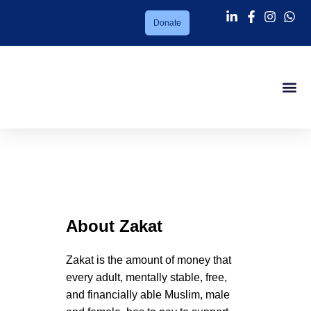
Donate
Success Sto
About PMC
Our Ser
Support Us
News Lett
Contact Us
Zakat
About
Zakat
Zakat is the amount of money that
every adult, mentally stable, free,
and financially able Muslim, male