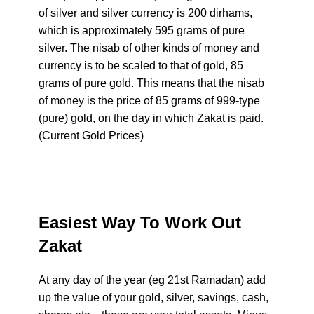
of silver and silver currency is 200 dirhams,
which is approximately 595 grams of pure
silver. The nisab of other kinds of money and
currency is to be scaled to that of gold, 85
grams of pure gold. This means that the nisab
of money is the price of 85 grams of 999-type
(pure) gold, on the day in which Zakat is paid.
(Current Gold Prices)
Easiest Way To Work Out
Zakat
At any day of the year (eg 21st Ramadan) add
up the value of your gold, silver, savings, cash,