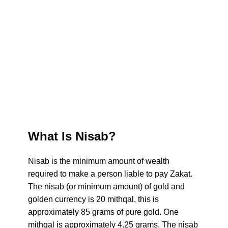
Zakat
Zakat
What Is Nisab?
Nisab is the minimum amount of wealth
required to make a person liable to pay Zakat.
The nisab (or minimum amount) of gold and
golden currency is 20 mithqal, this is
approximately 85 grams of pure gold. One
mithqal is approximately 4.25 grams. The nisab