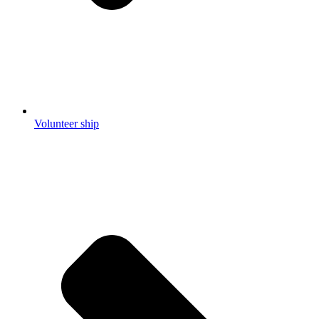
Volunteer ship