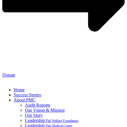
Donate
Home
Success Stories
About PMC
Audit Reports
Our Vision & Mission
Our Story
Leadership
Pak Welfare Foundation
Leadership
Pak Medical Centre