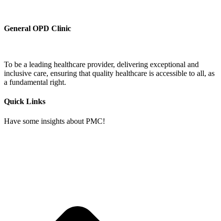
General OPD Clinic
To be a leading healthcare provider, delivering exceptional and
inclusive care, ensuring that quality healthcare is accessible to all, as
a fundamental right.
Quick Links
Have some insights about PMC!