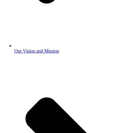
Our Vision and Mission