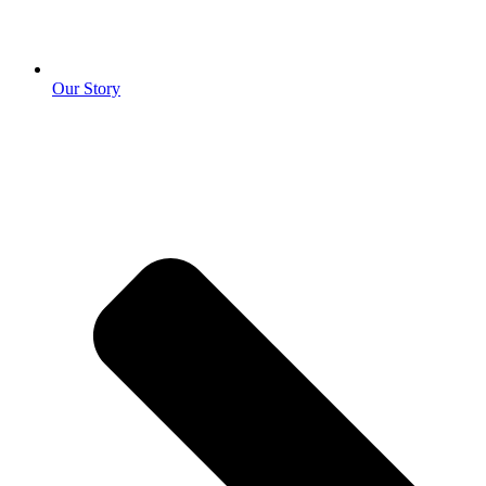
Our Story