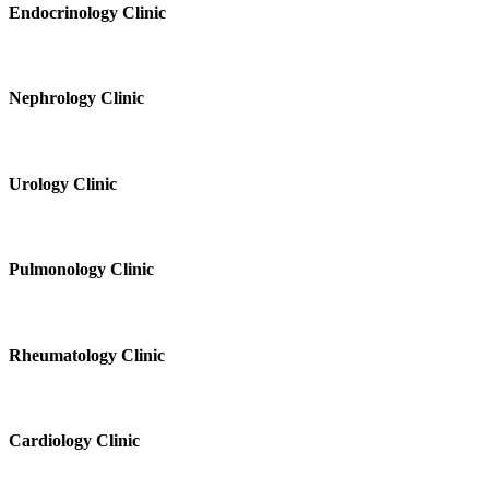
Endocrinology Clinic
Nephrology Clinic
Urology Clinic
Pulmonology Clinic
Rheumatology Clinic
Cardiology Clinic