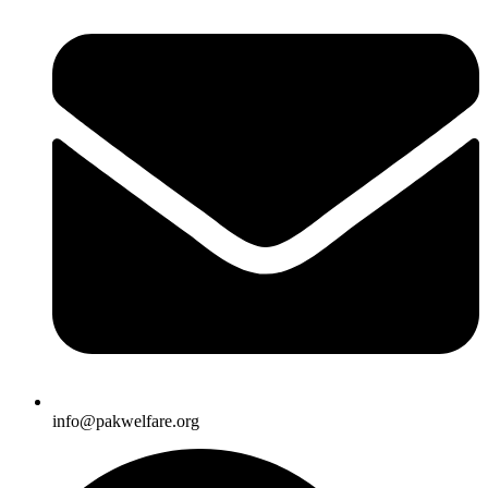
info@pakwelfare.org