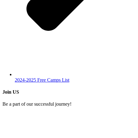
2024-2025 Free Camps List
Join US
Be a part of our successful journey!