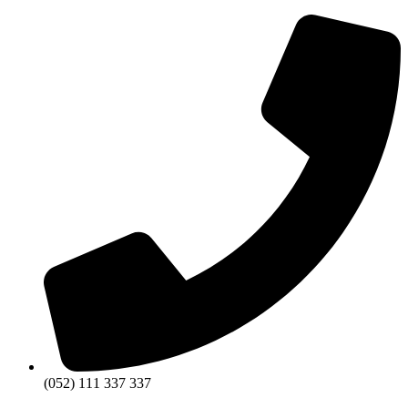
(052) 111 337 337