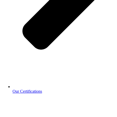
Our Certifications