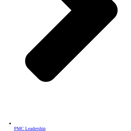
PMC Leadership