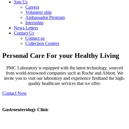
Join Us
Careers
Volunteer ship
Ambassador Program
Internship
News Letters
Contact Us
Contact us
Collection Centres
Personal Care For your
Healthy Living
PMC Laboratory is equipped with the latest technology, sourced
from world-renowned companies such as Roche and Abbott. We
invite you to visit our laboratory and experience firsthand the high-
quality healthcare services that we offer.
Contact Now
Gastroenterology Clinic