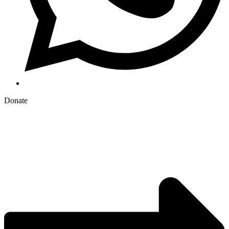
Donate