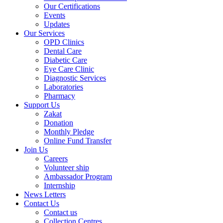
Our Certifications
Events
Updates
Our Services
OPD Clinics
Dental Care
Diabetic Care
Eye Care Clinic
Diagnostic Services
Laboratories
Pharmacy
Support Us
Zakat
Donation
Monthly Pledge
Online Fund Transfer
Join Us
Careers
Volunteer ship
Ambassador Program
Internship
News Letters
Contact Us
Contact us
Collection Centres