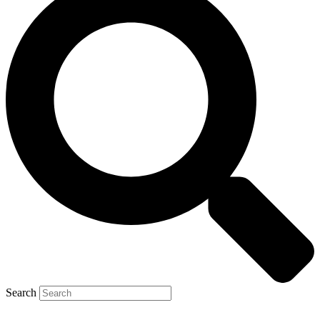
Search