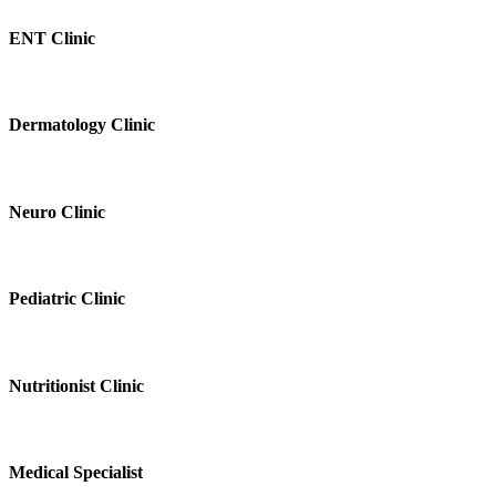
ENT Clinic
Dermatology Clinic
Neuro Clinic
Pediatric Clinic
Nutritionist Clinic
Medical Specialist