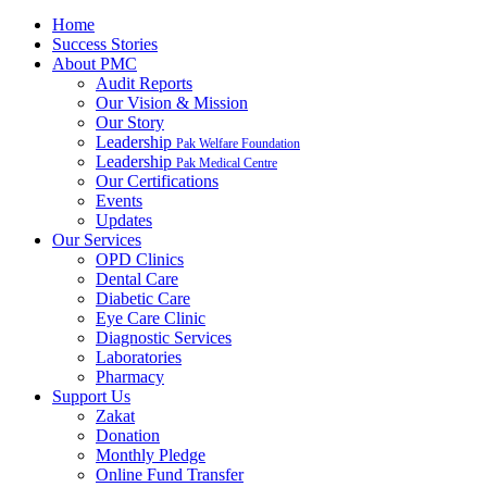
Home
Success Stories
About PMC
Audit Reports
Our Vision & Mission
Our Story
Leadership
Pak Welfare Foundation
Leadership
Pak Medical Centre
Our Certifications
Events
Updates
Our Services
OPD Clinics
Dental Care
Diabetic Care
Eye Care Clinic
Diagnostic Services
Laboratories
Pharmacy
Support Us
Zakat
Donation
Monthly Pledge
Online Fund Transfer