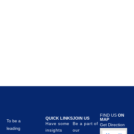
FIND US
ON
QUICK LINKS
JOIN US
MAP
To be a
Have some
Be a part of
Get Direction
leading
insights
our