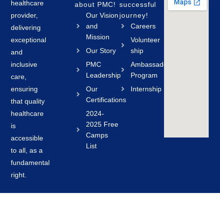
healthcare
about PMC!
successful
provider,
Our Vision
journey!
and
Careers
delivering
Mission
exceptional
Volunteer
Our Story
ship
and
inclusive
PMC
Ambassador
Leadership
Program
care,
ensuring
Our
Internship
Certifications
that quality
healthcare
2024-
2025 Free
is
Camps
accessible
List
to all, as a
fundamental
right.