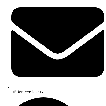
info@pakwelfare.org