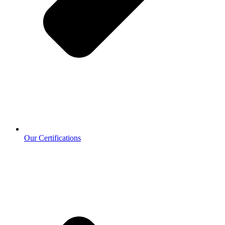
Our Certifications