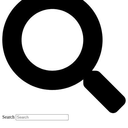
Search