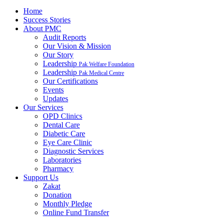
Home
Success Stories
About PMC
Audit Reports
Our Vision & Mission
Our Story
Leadership
Pak Welfare Foundation
Leadership
Pak Medical Centre
Our Certifications
Events
Updates
Our Services
OPD Clinics
Dental Care
Diabetic Care
Eye Care Clinic
Diagnostic Services
Laboratories
Pharmacy
Support Us
Zakat
Donation
Monthly Pledge
Online Fund Transfer