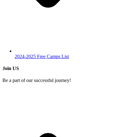
2024-2025 Free Camps List
Join US
Be a part of our successful journey!