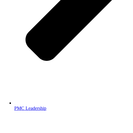
PMC Leadership