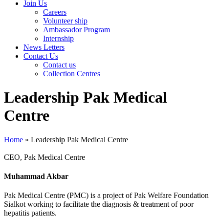
Join Us
Careers
Volunteer ship
Ambassador Program
Internship
News Letters
Contact Us
Contact us
Collection Centres
Leadership Pak Medical
Centre
Home
»
Leadership Pak Medical Centre
CEO, Pak Medical Centre
Muhammad Akbar
Pak Medical Centre (PMC) is a project of Pak Welfare Foundation
Sialkot working to facilitate the diagnosis & treatment of poor
hepatitis patients.