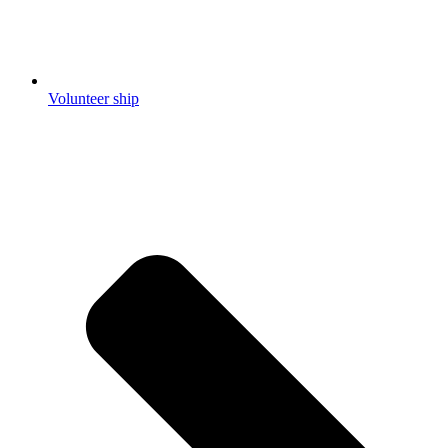
Volunteer ship