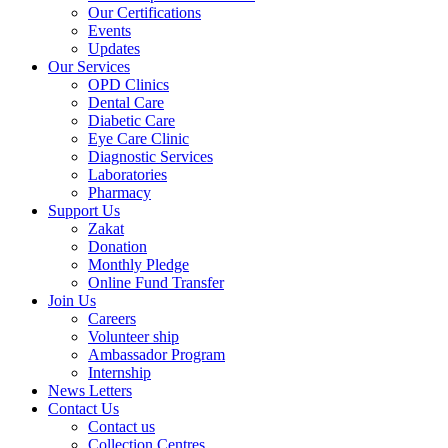
Our Certifications
Events
Updates
Our Services
OPD Clinics
Dental Care
Diabetic Care
Eye Care Clinic
Diagnostic Services
Laboratories
Pharmacy
Support Us
Zakat
Donation
Monthly Pledge
Online Fund Transfer
Join Us
Careers
Volunteer ship
Ambassador Program
Internship
News Letters
Contact Us
Contact us
Collection Centres