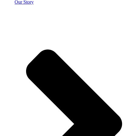
Our Story