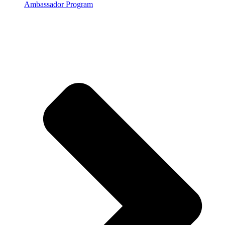
Ambassador Program