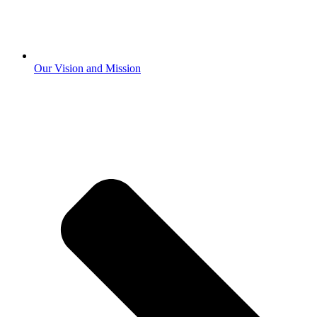
Our Vision and Mission