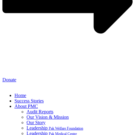
Donate
Home
Success Stories
About PMC
Audit Reports
Our Vision & Mission
Our Story
Leadership
Pak Welfare Foundation
Leadership
Pak Medical Centre