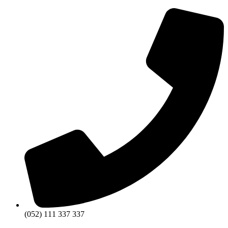
(052) 111 337 337