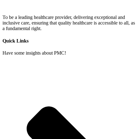
To be a leading healthcare provider, delivering exceptional and
inclusive care, ensuring that quality healthcare is accessible to all, as
a fundamental right.
Quick Links
Have some insights about PMC!