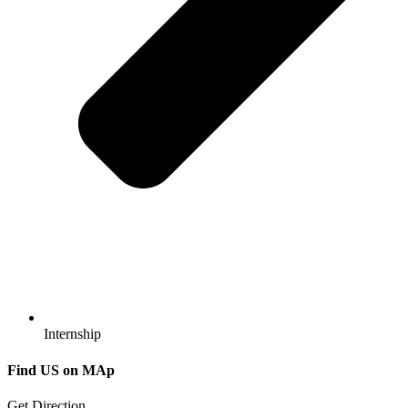
Internship
Find US
on MAp
Get Direction