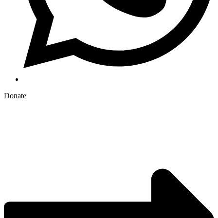
Donate