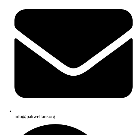
info@pakwelfare.org