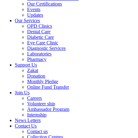
Our Certifications
Events
Updates
Our Services
OPD Clinics
Dental Care
Diabetic Care
Eye Care Clinic
Diagnostic Services
Laboratories
Pharmacy
Support Us
Zakat
Donation
Monthly Pledge
Online Fund Transfer
Join Us
Careers
Volunteer ship
Ambassador Program
Internship
News Letters
Contact Us
Contact us
Collection Centres