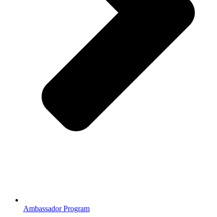
Ambassador Program