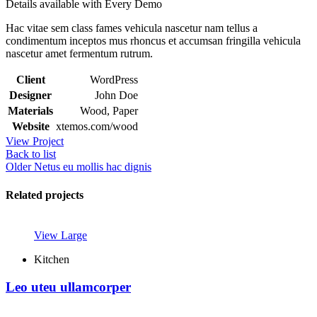
Details available with Every Demo
Hac vitae sem class fames vehicula nascetur nam tellus a
condimentum inceptos mus rhoncus et accumsan fringilla vehicula
nascetur amet fermentum rutrum.
Client
WordPress
Designer
John Doe
Materials
Wood, Paper
Website
xtemos.com/wood
View Project
Back to list
Older
Netus eu mollis hac dignis
Related projects
View Large
Kitchen
Leo uteu ullamcorper