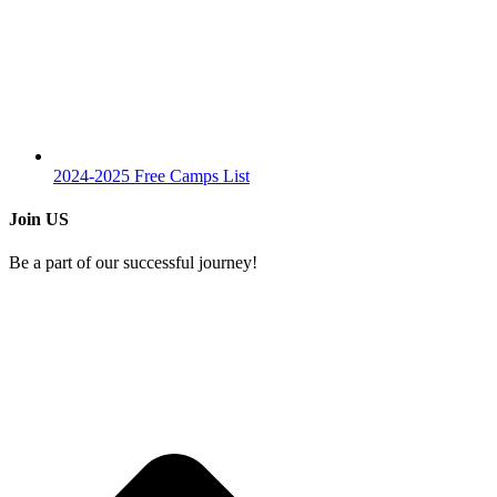
2024-2025 Free Camps List
Join US
Be a part of our successful journey!