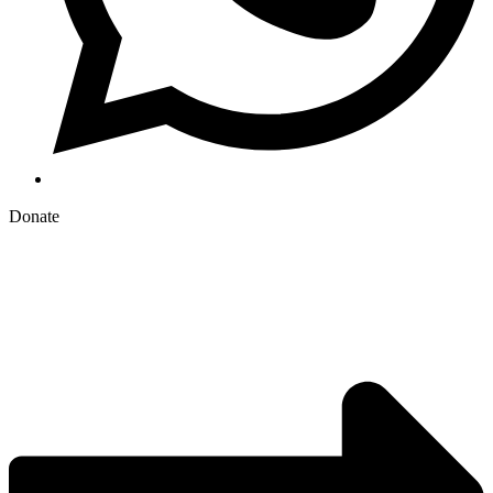
Donate