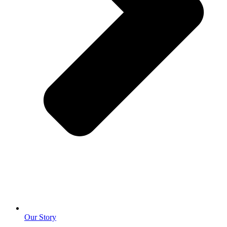
Our Story