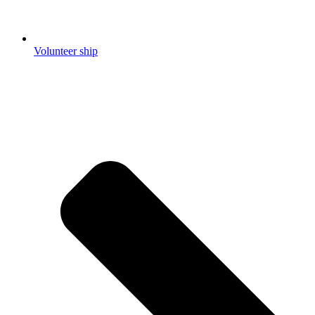
Volunteer ship