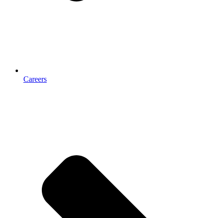
Careers