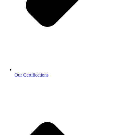
Our Certifications