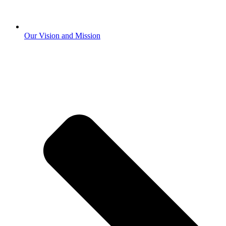
Our Vision and Mission