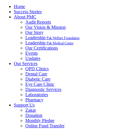
Home
Success Stories
About PMC
Audit Reports
Our Vision & Mission
Our Story
Leadership
Pak Welfare Foundation
Leadership
Pak Medical Centre
Our Certifications
Events
Updates
Our Services
OPD Clinics
Dental Care
Diabetic Care
Eye Care Clinic
Diagnostic Services
Laboratories
Pharmacy
Support Us
Zakat
Donation
Monthly Pledge
Online Fund Transfer