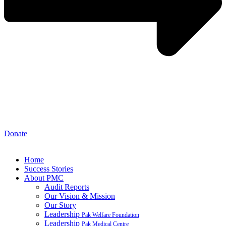
Donate
Home
Success Stories
About PMC
Audit Reports
Our Vision & Mission
Our Story
Leadership
Pak Welfare Foundation
Leadership
Pak Medical Centre