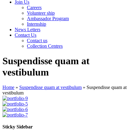
Join Us
Careers
Volunteer ship
Ambassador Program
Internship
News Letters
Contact Us
Contact us
Collection Centres
Suspendisse quam at
vestibulum
Home
»
Suspendisse quam at vestibulum
»
Suspendisse quam at
vestibulum
Sticky Sidebar