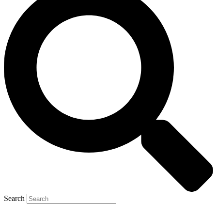
Search