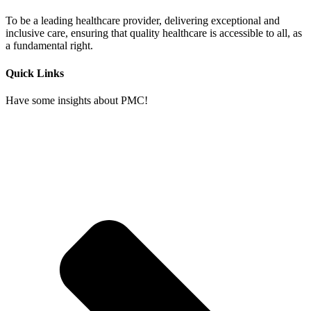
To be a leading healthcare provider, delivering exceptional and
inclusive care, ensuring that quality healthcare is accessible to all, as
a fundamental right.
Quick Links
Have some insights about PMC!