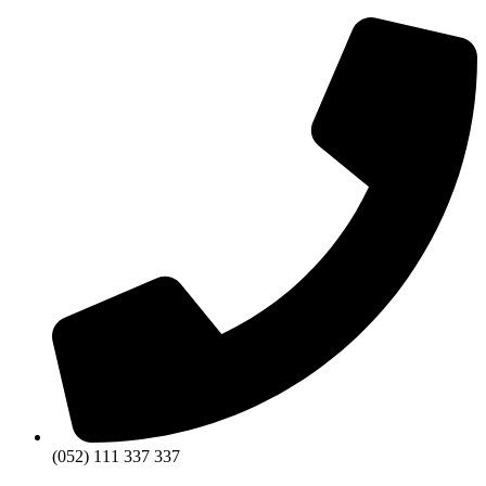
(052) 111 337 337