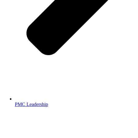
PMC Leadership