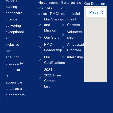
To be a
Have some
Be a part of
Get Direction
leading
insights
our
healthcare
about PMC!
successful
provider,
Our Vision
journey!
and
Careers
delivering
Mission
exceptional
Volunteer
Our Story
ship
and
inclusive
PMC
Ambassador
Leadership
Program
care,
ensuring
Our
Internship
Certifications
that quality
healthcare
2024-
2025 Free
is
Camps
accessible
List
to all, as a
fundamental
right.