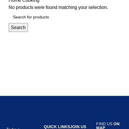
Home
Cooking
No products were found matching your selection.
Search
FIND US
ON
QUICK LINKS
JOIN US
MAP