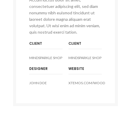
consectetuer adipiscing elit, sed diam
nonummy nibh euismod tincidunt ut
laoreet dolore magna aliquam erat
volutpat. Ut wisi enim ad minim veniam,
quis nostrud exerci tation.
CLIENT
CLIENT
MINDSPARKLE SHOP
MINDSPARKLE SHOP
DESIGNER
WEBSITE
JOHN DOE
XTEMOS.COM/WOOD