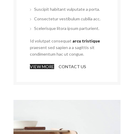
Suscipit habitant vulputate a porta.
Consectetur vestibulum cubilia acc.
Scelerisque litora ipsum parturient.
Id volutpat consequat
arcu tristique
praesent sed sapien a a sagittis sit
condimentum hac ut congue.
VIEW MORE
CONTACT US