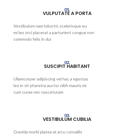
01.
VULPUTATE A PORTA
Vestibulum nam lobortis scelerisque eu
mi leo orci placerat a parturient congue non
commodo felis in dui
02.
SUSCIPIT HABITANT
Ullamcorper adipiscing vel hac a egestas
leo in sit pharetra auctor nibh mauris mi
cum curae nec nasceturam
03.
VESTIBULUM CUBILIA
Gravida morbi platea at arcu convallis