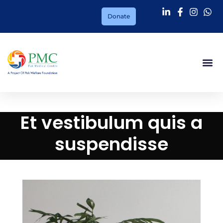
Donate
Et vestibulum quis a
suspendisse