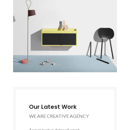
Our Latest Work
WE ARE CREATIVE AGENCY
Accum luctus dolor sit amet,