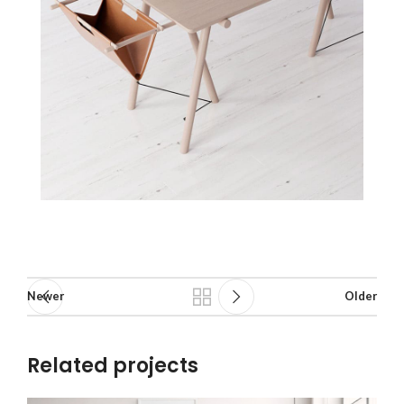
Newer
Older
Related projects