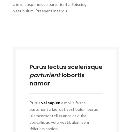
a id id suspendisse parturient adipiscing
vestibulum. Praesent interdu.
Purus lectus scelerisque
parturient
lobortis
namar
Purus
vel sapien
a mollis fusce
parturient a laoreet vestibulum purus
ullamcorper tellus ante at duira
convallis ac vel a vestibulum sem
ridiculus sapien.