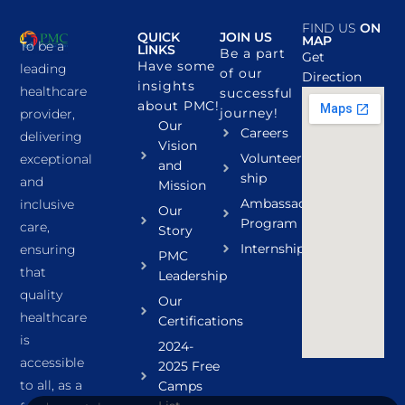
FIND US
ON
QUICK
JOIN US
MAP
To be a
LINKS
Be a part
Get
Have some
leading
of our
Direction
insights
healthcare
successful
about PMC!
journey!
provider,
Our
Careers
delivering
Vision
Volunteer
exceptional
and
ship
and
Mission
Ambassador
inclusive
Our
Program
care,
Story
Internship
ensuring
PMC
that
Leadership
quality
Our
healthcare
Certifications
is
2024-
accessible
2025 Free
to all, as a
Camps