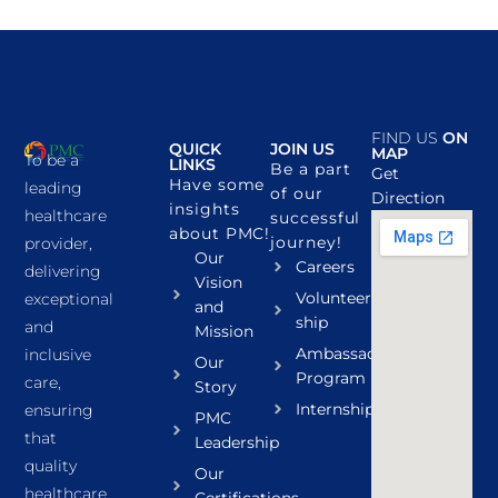
FIND US
ON
QUICK
JOIN US
MAP
To be a
LINKS
Be a part
Get
Have some
leading
of our
Direction
insights
healthcare
successful
about PMC!
journey!
provider,
Our
Careers
delivering
Vision
Volunteer
exceptional
and
ship
and
Mission
Ambassador
inclusive
Our
Program
care,
Story
Internship
ensuring
PMC
that
Leadership
quality
Our
healthcare