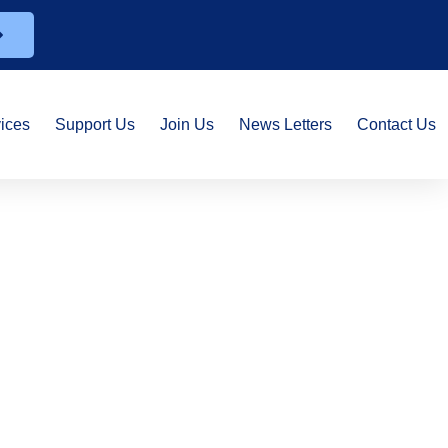
ices
Support Us
Join Us
News Letters
Contact Us