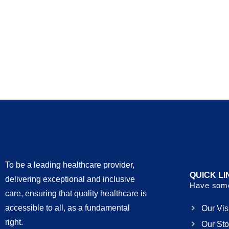
To be a leading healthcare provider,
QUICK LI
delivering exceptional and inclusive
Have some
care, ensuring that quality healthcare is
accessible to all, as a fundamental
Our Vis
right.
Our Sto