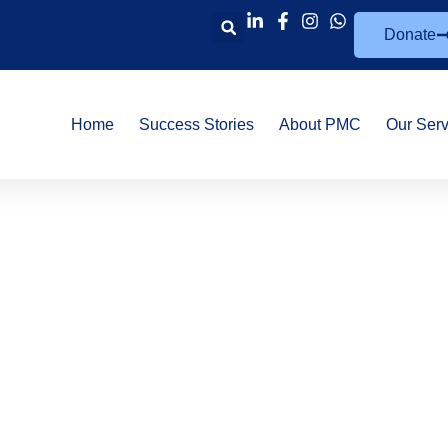
Donate
Home
Success Stories
About PMC
Our Serv