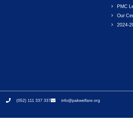
PMC Le
Our Cer
2024-2
(052) 111 337 337
info@pakwelfare.org