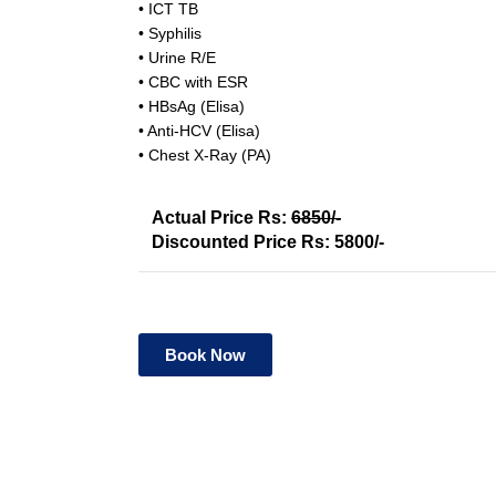
• ICT TB
• Syphilis
• Urine R/E
• CBC with ESR
• HBsAg (Elisa)
• Anti-HCV (Elisa)
• Chest X-Ray (PA)
Actual Price Rs:
6850/-
Discounted Price Rs: 5800/-
Book Now