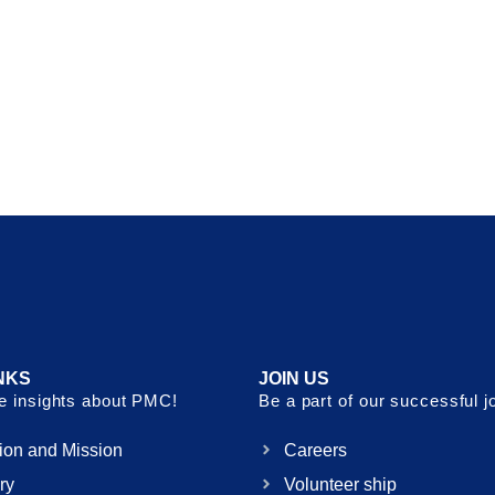
NKS
JOIN US
 insights about PMC!
Be a part of our successful j
ion and Mission
Careers
ry
Volunteer ship