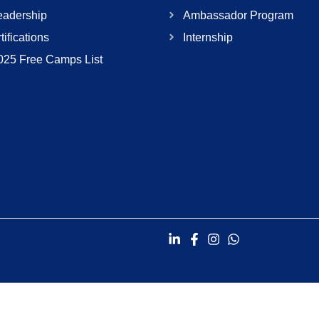
adership
Ambassador Program
tifications
Internship
025 Free Camps List