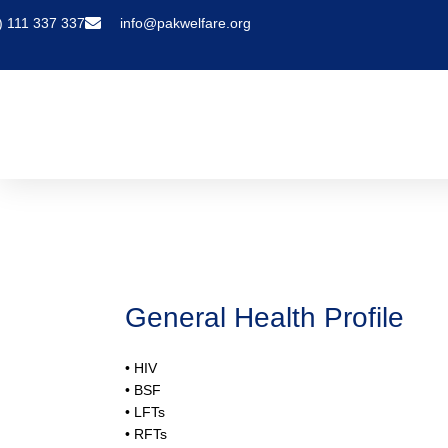
) 111 337 337
info@pakwelfare.org
General Health Profile
General Health Profile
• HIV
• BSF
• LFTs
• RFTs