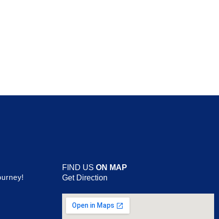
FIND US
ON MAP
ourney!
Get Direction