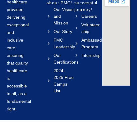
healthcare
about PMC!
successful
provider,
Our Vision
journey!
and
Careers
delivering
Mission
exceptional
Volunteer
Our Story
ship
and
inclusive
PMC
Ambassador
Leadership
Program
care,
ensuring
Our
Internship
Certifications
that quality
healthcare
2024-
2025 Free
is
Camps
accessible
List
to all, as a
fundamental
right.