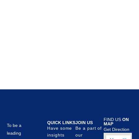
FIND US
ON
QUICK LINKS
JOIN US
MAP
To be a
Have some
Be a part of
Get Direction
leading
insights
our