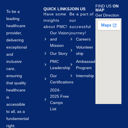
FIND US
ON
QUICK LINKS
JOIN US
MAP
To be a
Have some
Be a part of
Get Direction
leading
insights
our
healthcare
about PMC!
successful
provider,
Our Vision
journey!
and
Careers
delivering
Mission
exceptional
Volunteer
Our Story
ship
and
inclusive
PMC
Ambassador
Leadership
Program
care,
ensuring
Our
Internship
Certifications
that quality
healthcare
2024-
2025 Free
is
Camps
accessible
List
to all, as a
fundamental
right.