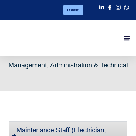
Donate
Success Sto
About PMC
Our Ser
Support Us
News Lett
Contact Us
Management, Administration & Technical
Maintenance Staff (Electrician,