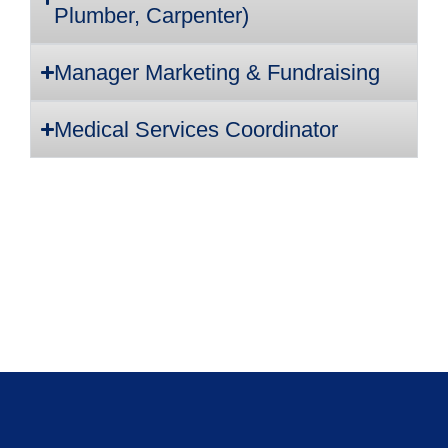
Plumber, Carpenter)
Manager Marketing & Fundraising
Medical Services Coordinator