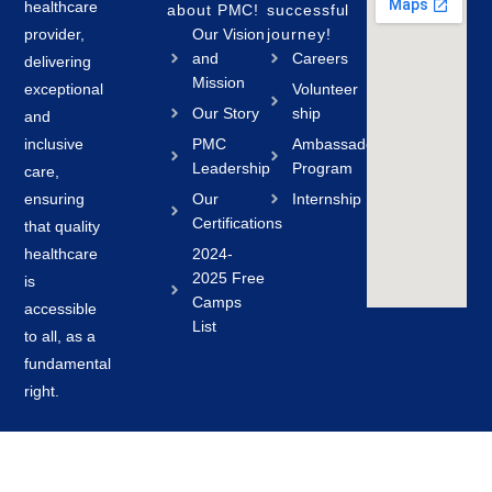
healthcare
about PMC!
successful
provider,
Our Vision
journey!
and
Careers
delivering
Mission
exceptional
Volunteer
Our Story
ship
and
inclusive
PMC
Ambassador
Leadership
Program
care,
ensuring
Our
Internship
Certifications
that quality
healthcare
2024-
2025 Free
is
Camps
accessible
List
to all, as a
fundamental
right.