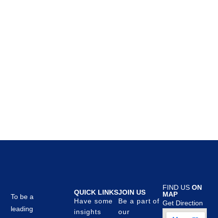
FIND US
ON
QUICK LINKS
JOIN US
MAP
To be a
Have some
Be a part of
Get Direction
leading
insights
our