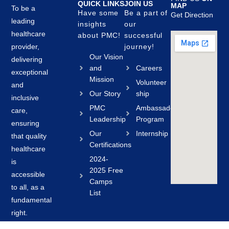
QUICK LINKS
JOIN US
MAP
To be a
Have some
Be a part of
Get Direction
leading
insights
our
healthcare
about PMC!
successful
provider,
journey!
Our Vision
delivering
and
Careers
exceptional
Mission
Volunteer
and
Our Story
ship
inclusive
PMC
Ambassador
care,
Leadership
Program
ensuring
Our
Internship
that quality
Certifications
healthcare
2024-
is
2025 Free
accessible
Camps
to all, as a
List
fundamental
right.