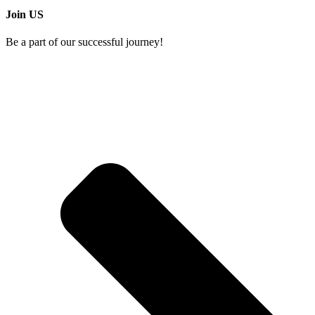
Join US
Be a part of our successful journey!