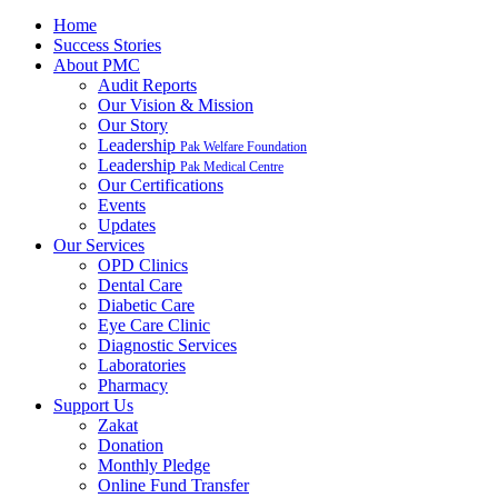
Home
Success Stories
About PMC
Audit Reports
Our Vision & Mission
Our Story
Leadership
Pak Welfare Foundation
Leadership
Pak Medical Centre
Our Certifications
Events
Updates
Our Services
OPD Clinics
Dental Care
Diabetic Care
Eye Care Clinic
Diagnostic Services
Laboratories
Pharmacy
Support Us
Zakat
Donation
Monthly Pledge
Online Fund Transfer