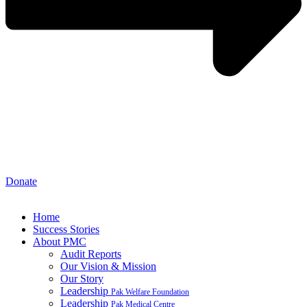
Donate
Home
Success Stories
About PMC
Audit Reports
Our Vision & Mission
Our Story
Leadership
Pak Welfare Foundation
Leadership
Pak Medical Centre