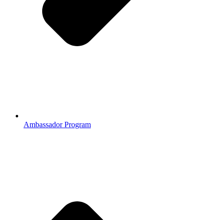
Ambassador Program