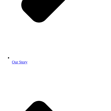
Our Story