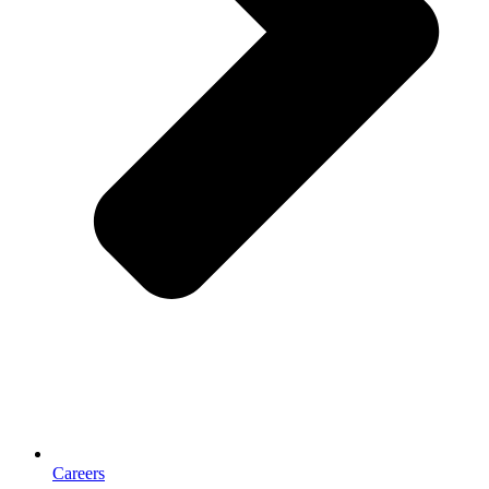
Careers