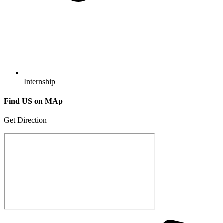
Internship
Find US
on MAp
Get Direction