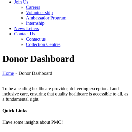
Join Us
Careers
Volunteer ship
Ambassador Program
Internship
News Letters
Contact Us
Contact us
Collection Centres
Donor Dashboard
Home
»
Donor Dashboard
To be a leading healthcare provider, delivering exceptional and
inclusive care, ensuring that quality healthcare is accessible to all, as
a fundamental right.
Quick Links
Have some insights about PMC!