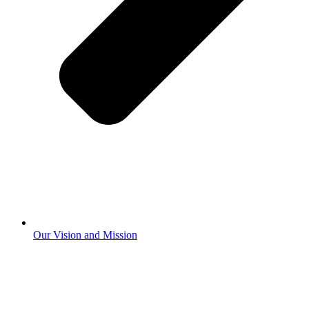
Our Vision and Mission