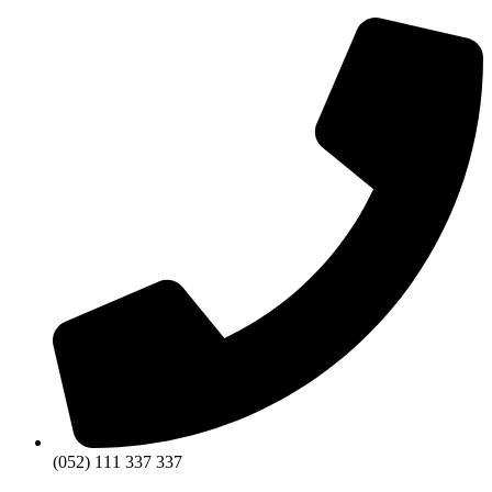
(052) 111 337 337