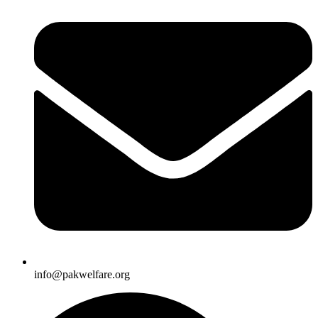
info@pakwelfare.org