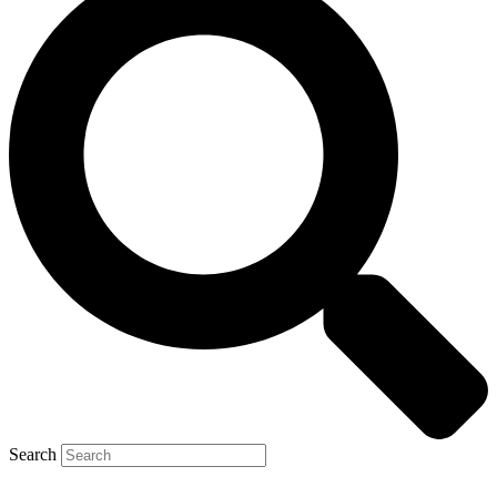
Search