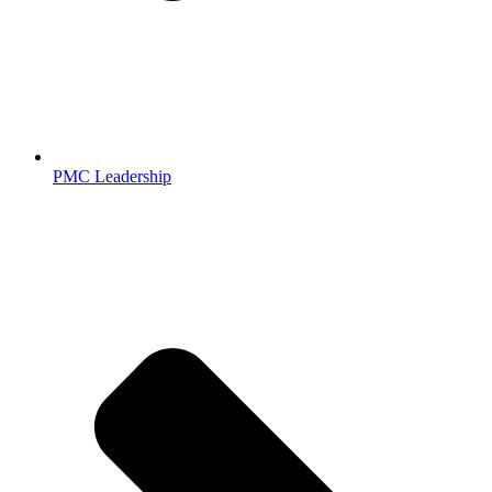
PMC Leadership