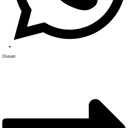
Donate