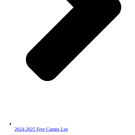
2024-2025 Free Camps List