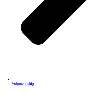
Volunteer ship