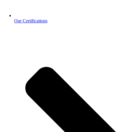
Our Certifications