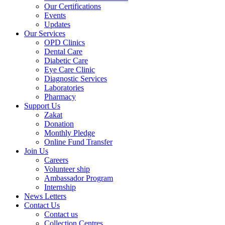
Our Certifications
Events
Updates
Our Services
OPD Clinics
Dental Care
Diabetic Care
Eye Care Clinic
Diagnostic Services
Laboratories
Pharmacy
Support Us
Zakat
Donation
Monthly Pledge
Online Fund Transfer
Join Us
Careers
Volunteer ship
Ambassador Program
Internship
News Letters
Contact Us
Contact us
Collection Centres