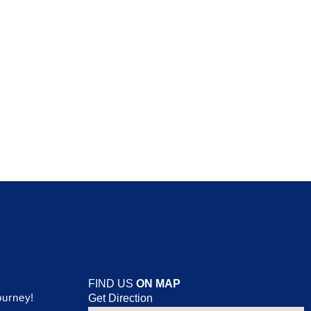
FIND US
ON MAP
ourney!
Get Direction