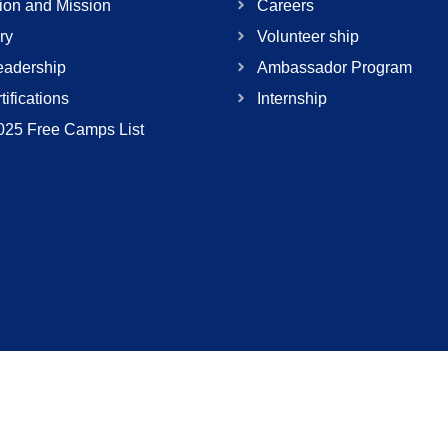
ion and Mission
Careers
ry
Volunteer ship
adership
Ambassador Program
tifications
Internship
025 Free Camps List