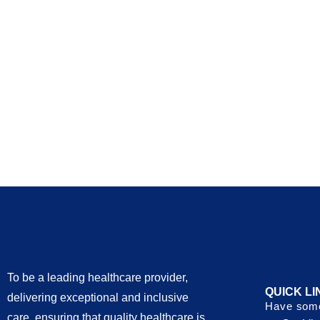
To be a leading healthcare provider,
QUICK LI
delivering exceptional and inclusive
Have some
care, ensuring that quality healthcare is