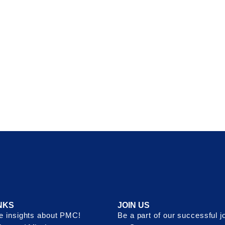
NKS
JOIN US
 insights about PMC!
Be a part of our successful j