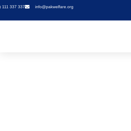
) 111 337 337
info@pakwelfare.org
COVID-19 Authorized Airlines