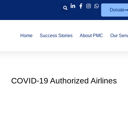
Donate
Home
Success Stories
About PMC
Our Serv
COVID-19 Authorized Airlines