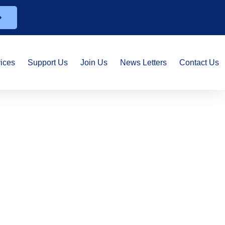
ices
Support Us
Join Us
News Letters
Contact Us