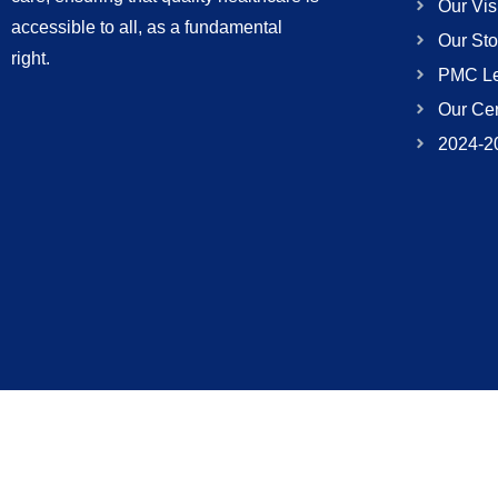
Our Vis
accessible to all, as a fundamental
Our Sto
right.
PMC Le
Our Cer
2024-2
(052) 111 337 337
info@pakwelfare.org