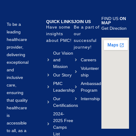
FIND US
ON
QUICK LINKS
JOIN US
MAP
To be a
Have some
Be a part of
Get Direction
leading
insights
our
healthcare
about PMC!
successful
provider,
journey!
Our Vision
delivering
and
Careers
exceptional
Mission
Volunteer
and
Our Story
ship
inclusive
PMC
Ambassador
care,
Leadership
Program
ensuring
Our
Internship
that quality
Certifications
healthcare
2024-
is
2025 Free
accessible
Camps
to all, as a
List