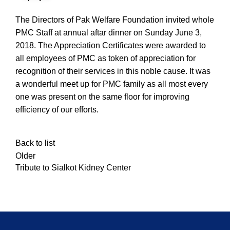
The Directors of Pak Welfare Foundation invited whole
PMC Staff at annual aftar dinner on Sunday June 3,
2018. The Appreciation Certificates were awarded to
all employees of PMC as token of appreciation for
recognition of their services in this noble cause. It was
a wonderful meet up for PMC family as all most every
one was present on the same floor for improving
efficiency of our efforts.
Back to list
Older
Tribute to Sialkot Kidney Center